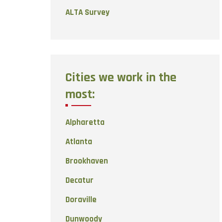
ALTA Survey
Cities we work in the
most:
Alpharetta
Atlanta
Brookhaven
Decatur
Doraville
Dunwoody