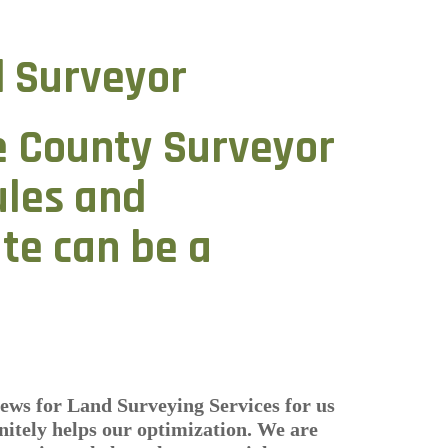
 Surveyor
e County Surveyor
ules and
ate can be a
ews for Land Surveying Services for us
itely helps our optimization. We are