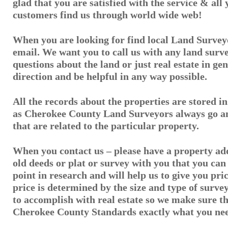
glad that you are satisfied with the service & all
customers find us through world wide web!
When you are looking for find local Land Surveyo
email. We want you to call us with any land surv
questions about the land or just real estate in gen
direction and be helpful in any way possible.
All the records about the properties are stored 
as Cherokee County Land Surveyors always go an
that are related to the particular property.
When you contact us – please have a property ad
old deeds or plat or survey with you that you can 
point in research and will help us to give you pri
price is determined by the size and type of surv
to accomplish with real estate so we make sure 
Cherokee County Standards exactly what you ne