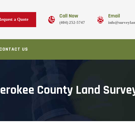
Call Now
Email
Request a Quote
(404) 252-5747
info@surveyla
CONTACT US
erokee County Land Surve