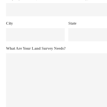
City
State
What Are Your Land Survey Needs?