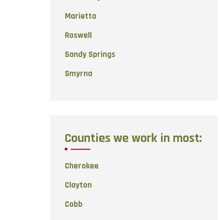
Marietta
Roswell
Sandy Springs
Smyrna
Counties we work in most:
Cherokee
Clayton
Cobb