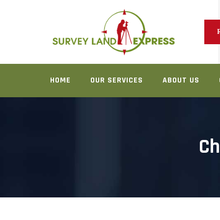
Skip
to
content
HOME
OUR SERVICES
ABOUT US
Ch