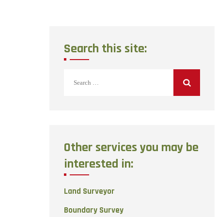
Search this site:
Search
for:
Other services you may be
interested in:
Land Surveyor
Boundary Survey