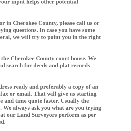
 your input helps other potential
r in Cherokee County, please call us or
eying questions. In case you have some
eral, we will try to point you in the right
in the Cherokee County court house. We
d search for deeds and plat records
dress ready and preferably a copy of an
fax or email. That will give us starting
ce and time quote faster. Usually the
ey. We always ask you what are you trying
that our Land Surveyors perform as per
ed.