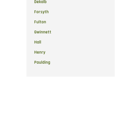
Dekalb
Forsyth
Fulton
Gwinnett
Hall
Henry
Paulding