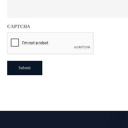
CAPTCHA