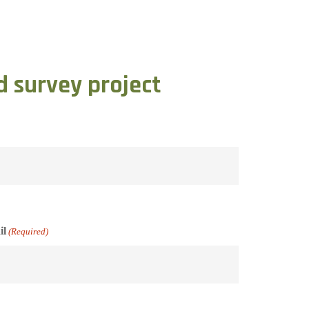
d survey project
il
(Required)