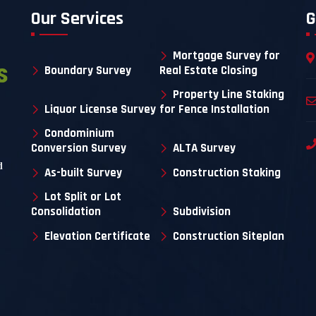
Our Services
G
Mortgage Survey for
Boundary Survey
Real Estate Closing
Property Line Staking
Liquor License Survey
for Fence Installation
Condominium
Conversion Survey
ALTA Survey
d
As-built Survey
Construction Staking
Lot Split or Lot
Consolidation
Subdivision
Elevation Certificate
Construction Siteplan