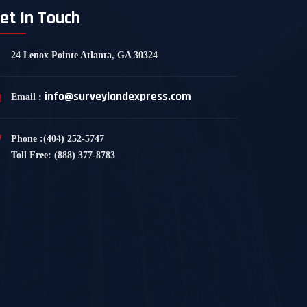
et In Touch
24 Lenox Pointe Atlanta, GA 30324
info@surveylandexpress.com
Email :
Phone :(404) 252-5747
Toll Free: (888) 377-8783