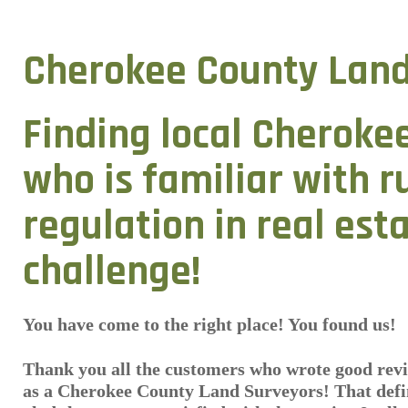
Cherokee County Land
Finding local Cheroke
who is familiar with r
regulation in real est
challenge!
You have come to the right place! You found us!
Thank you all the customers who wrote good revi
as a Cherokee County Land Surveyors! That defin