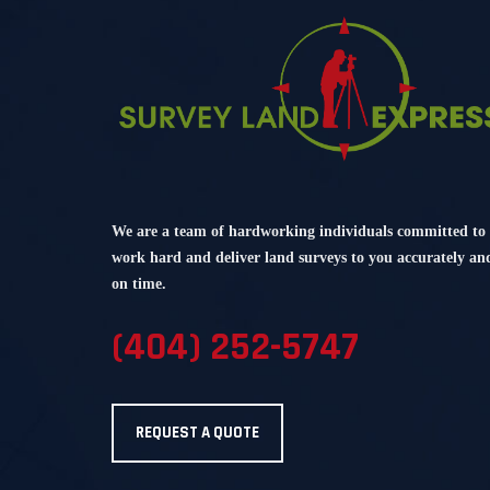
We are a team of hardworking individuals committed to
work hard and deliver land surveys to you accurately an
on time.
(404) 252-5747
REQUEST A QUOTE