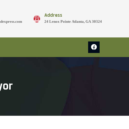
Address
ndexpress.com
24 Lenox Pointe Atlanta, GA 30324
yor