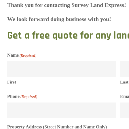
Thank you for contacting Survey Land Express!
We look forward doing business with you!
Get a free quote for any lan
Name
(Required)
First
Last
Phone
Ema
(Required)
Property Address (Street Number and Name Only)