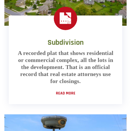
Subdivision
A recorded plat that shows residential
or commercial complex, all the lots in
the development. That is an official
record that real estate attorneys use
for closings.
READ MORE