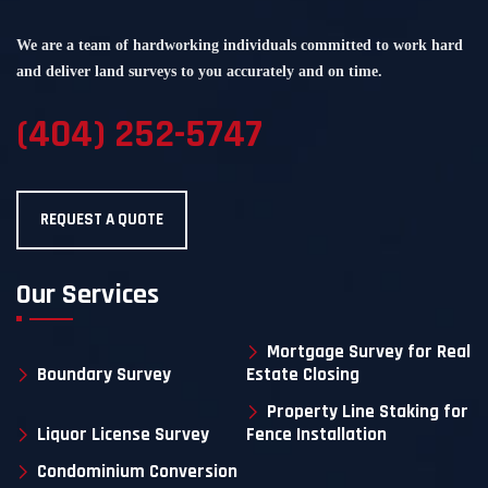
We are a team of hardworking individuals committed to work hard
and deliver land surveys to you accurately and on time.
(404) 252-5747
REQUEST A QUOTE
Our Services
Mortgage Survey for Real
Boundary Survey
Estate Closing
Property Line Staking for
Liquor License Survey
Fence Installation
Condominium Conversion