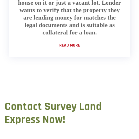
house on it or just a vacant lot. Lender
wants to verify that the property they
are lending money for matches the
legal documents and is suitable as
collateral for a loan.
READ MORE
Contact Survey Land
Express Now!