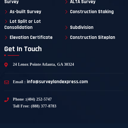
Survey
ALTA Survey
As-built Survey
Construction Staking
Lot Split or Lot
Consolidation
Subdivision
Elevation Certificate
Construction Siteplan
Get In Touch
24 Lenox Pointe Atlanta, GA 30324
info@surveylandexpress.com
Email :
Phone :(404) 252-5747
Toll Free: (888) 377-8783