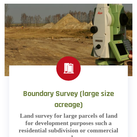
Boundary Survey (large size
acreage)
Land survey for large parcels of land
for development purposes such a
residential subdivision or commercial