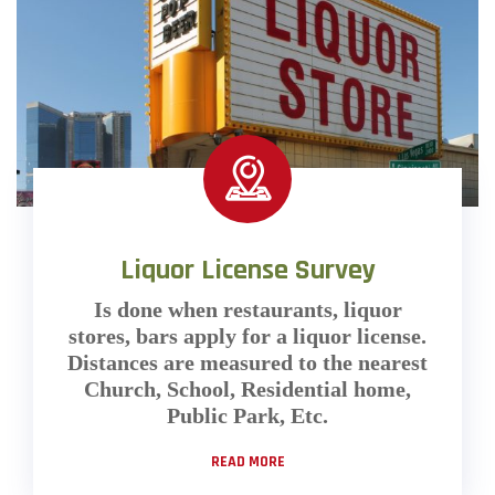
Liquor License Survey
Is done when restaurants, liquor
stores, bars apply for a liquor license.
Distances are measured to the nearest
Church, School, Residential home,
Public Park, Etc.
READ MORE