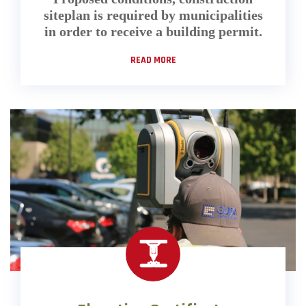
siteplan is required by municipalities
in order to receive a building permit.
READ MORE