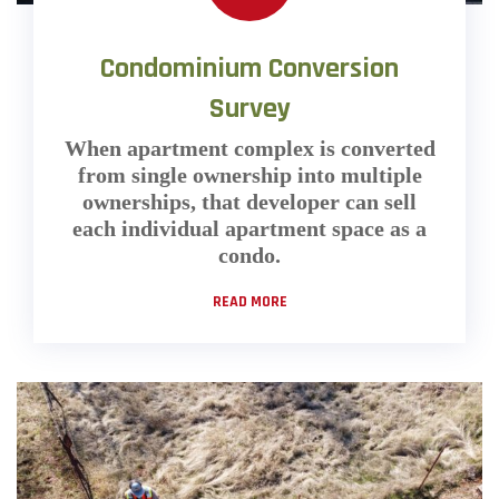
Condominium Conversion
Survey
When apartment complex is converted
from single ownership into multiple
ownerships, that developer can sell
each individual apartment space as a
condo.
READ MORE