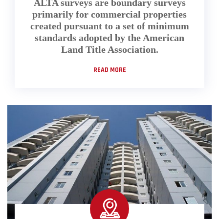
ALTA surveys are boundary surveys
primarily for commercial properties
created pursuant to a set of minimum
standards adopted by the American
Land Title Association.
READ MORE