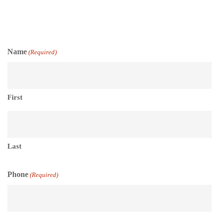
Name
(Required)
First
Last
Phone
(Required)