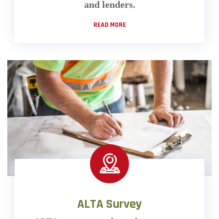
and lenders.
READ MORE
ALTA Survey