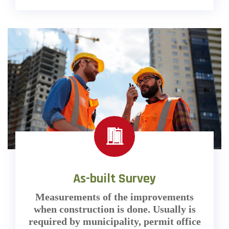
As-built Survey
Measurements of the improvements
when construction is done. Usually is
required by municipality, permit office