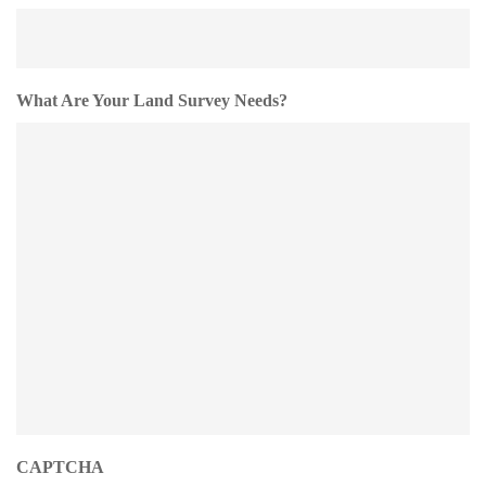
What Are Your Land Survey Needs?
CAPTCHA