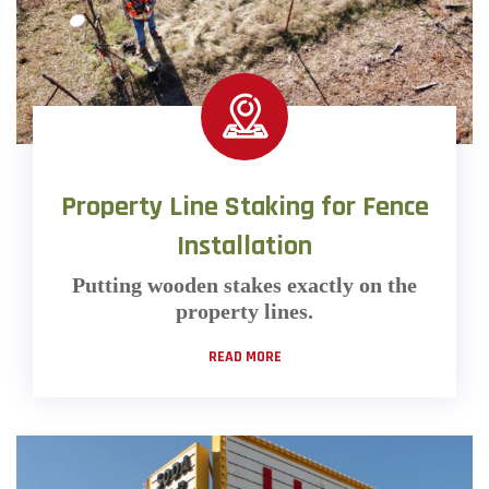
Property Line Staking for Fence
Installation
Putting wooden stakes exactly on the
property lines.
READ MORE