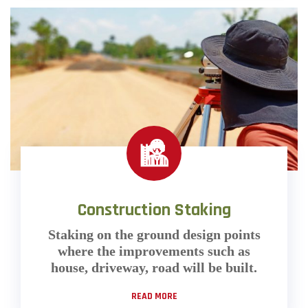
Construction Staking
Staking on the ground design points
where the improvements such as
house, driveway, road will be built.
READ MORE