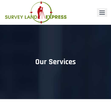
Skip
to
content
Our Services