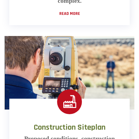
complex.
READ MORE
Construction Siteplan
Proposed conditions, construction