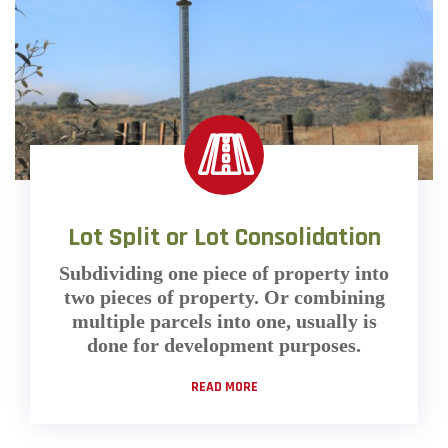
Lot Split or Lot Consolidation
Subdividing one piece of property into
two pieces of property. Or combining
multiple parcels into one, usually is
done for development purposes.
READ MORE