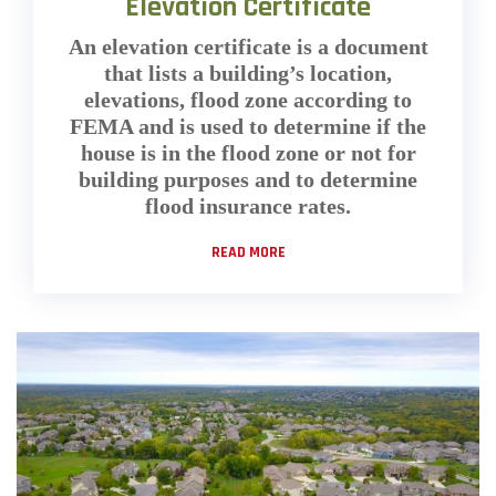
Elevation Certificate
An elevation certificate is a document
that lists a building’s location,
elevations, flood zone according to
FEMA and is used to determine if the
house is in the flood zone or not for
building purposes and to determine
flood insurance rates.
READ MORE