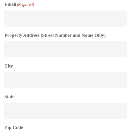
Email
(Required)
Property Address (Street Number and Name Only)
City
State
Zip Code