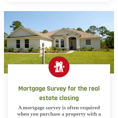
Mortgage Survey for the real
estate closing
A mortgage survey is often required
when you purchase a property with a