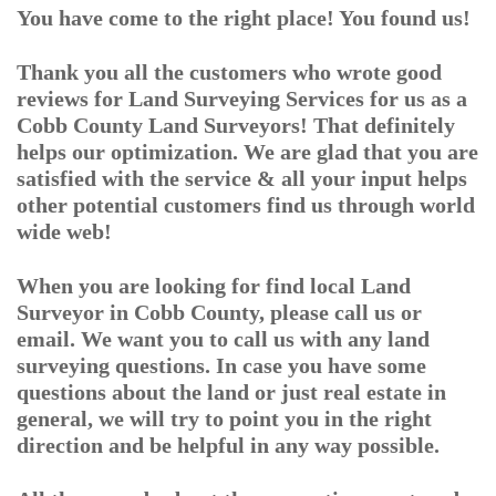
You have come to the right place! You found us!
Thank you all the customers who wrote good
reviews for Land Surveying Services for us as a
Cobb County Land Surveyors! That definitely
helps our optimization. We are glad that you are
satisfied with the service & all your input helps
other potential customers find us through world
wide web!
When you are looking for find local Land
Surveyor in Cobb County, please call us or
email. We want you to call us with any land
surveying questions. In case you have some
questions about the land or just real estate in
general, we will try to point you in the right
direction and be helpful in any way possible.