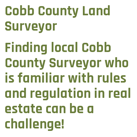
Cobb County Land
Surveyor
Finding local Cobb
County Surveyor who
is familiar with rules
and regulation in real
estate can be a
challenge!