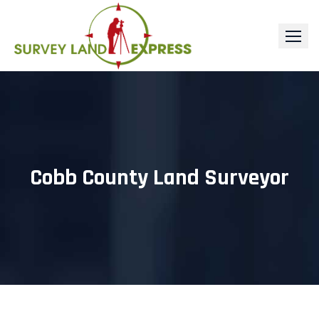
Skip
to
content
Cobb County Land Surveyor