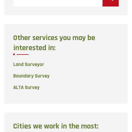
for:
Other services you may be
interested in:
Land Surveyor
Boundary Survey
ALTA Survey
Cities we work in the most: