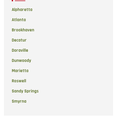
Alpharetta
Atlanta
Brookhaven
Decatur
Doraville
Dunwoody
Marietta
Roswell
Sandy Springs
Smyrna