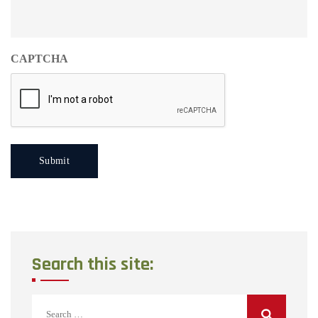
CAPTCHA
Search this site:
Search