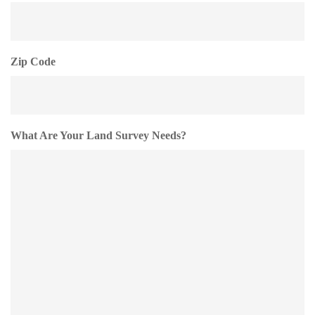
Zip Code
What Are Your Land Survey Needs?