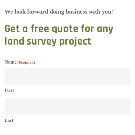
We look forward doing business with you!
Get a free quote for any
land survey project
Name
(Required)
First
Last