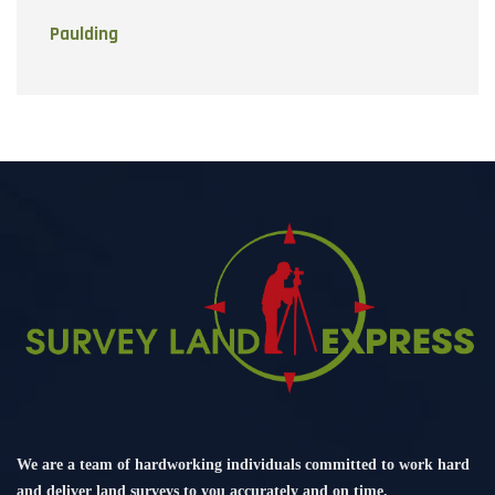
Paulding
We are a team of hardworking individuals committed to work hard
and deliver land surveys to you accurately and on time.