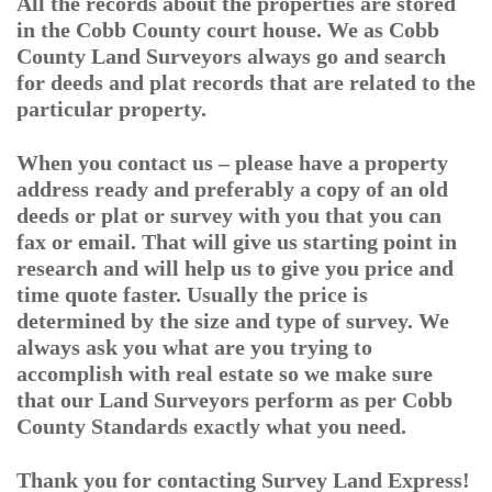
All the records about the properties are stored
in the Cobb County court house. We as Cobb
County Land Surveyors always go and search
for deeds and plat records that are related to the
particular property.
When you contact us – please have a property
address ready and preferably a copy of an old
deeds or plat or survey with you that you can
fax or email. That will give us starting point in
research and will help us to give you price and
time quote faster. Usually the price is
determined by the size and type of survey. We
always ask you what are you trying to
accomplish with real estate so we make sure
that our Land Surveyors perform as per Cobb
County Standards exactly what you need.
Thank you for contacting Survey Land Express!