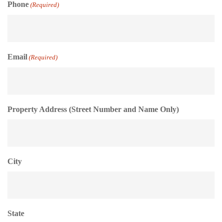
Phone
(Required)
Email
(Required)
Property Address (Street Number and Name Only)
City
State