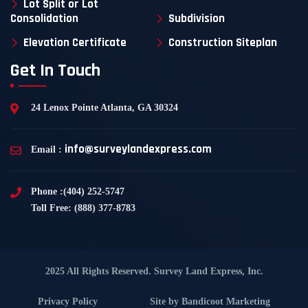
Lot Split or Lot
Consolidation
Subdivision
Elevation Certificate
Construction Siteplan
Get In Touch
24 Lenox Pointe Atlanta, GA 30324
info@surveylandexpress.com
Email :
Phone :(404) 252-5747
Toll Free: (888) 377-8783
2025 All Rights Reserved. Survey Land Express, Inc.
Privacy Policy
Site by
Bandicoot Marketing