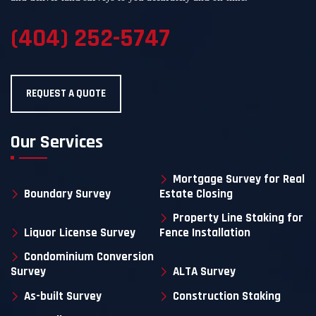
(404) 252-5747
REQUEST A QUOTE
Our Services
Mortgage Survey for Real
Boundary Survey
Estate Closing
Property Line Staking for
Liquor License Survey
Fence Installation
Condominium Conversion
Survey
ALTA Survey
As-built Survey
Construction Staking