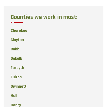
Counties we work in most:
Cherokee
Clayton
Cobb
Dekalb
Forsyth
Fulton
Gwinnett
Hall
Henry