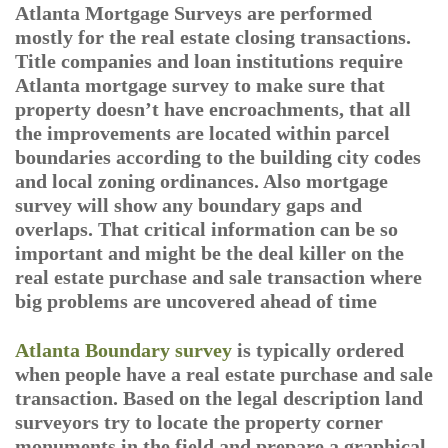
Atlanta Mortgage Surveys are performed
mostly for the real estate closing transactions.
Title companies and loan institutions require
Atlanta mortgage survey to make sure that
property doesn’t have encroachments, that all
the improvements are located within parcel
boundaries according to the building city codes
and local zoning ordinances. Also mortgage
survey will show any boundary gaps and
overlaps. That critical information can be so
important and might be the deal killer on the
real estate purchase and sale transaction where
big problems are uncovered ahead of time
Atlanta Boundary survey
is typically ordered
when people have a real estate purchase and sale
transaction. Based on the legal description land
surveyors try to locate the property corner
monuments in the field and prepare a graphical