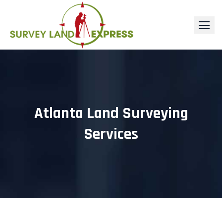
Skip
to
content
Atlanta Land Surveying
Services