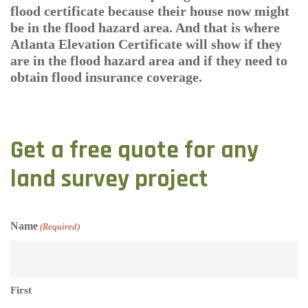
flood certificate because their house now might
be in the flood hazard area. And that is where
Atlanta Elevation Certificate will show if they
are in the flood hazard area and if they need to
obtain flood insurance coverage.
Get a free quote for any
land survey project
Name
(Required)
First