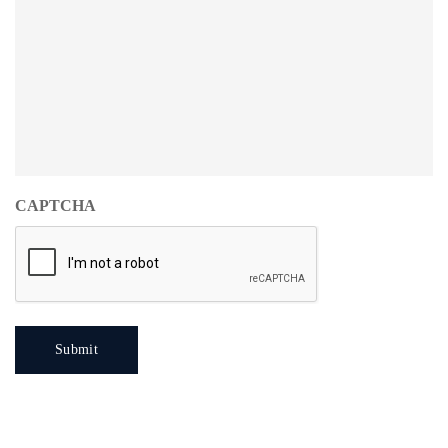
CAPTCHA