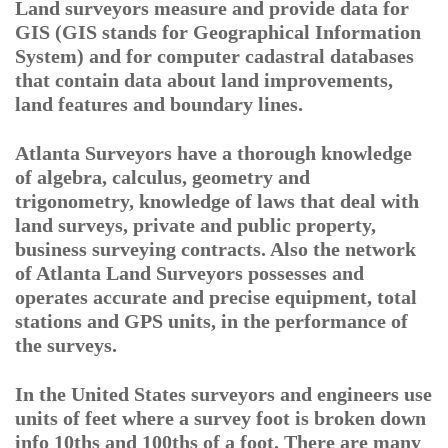
Land surveyors measure and provide data for
GIS (GIS stands for Geographical Information
System) and for computer cadastral databases
that contain data about land improvements,
land features and boundary lines.
Atlanta Surveyors have a thorough knowledge
of algebra, calculus, geometry and
trigonometry, knowledge of laws that deal with
land surveys, private and public property,
business surveying contracts. Also the network
of Atlanta Land Surveyors possesses and
operates accurate and precise equipment, total
stations and GPS units, in the performance of
the surveys.
In the United States surveyors and engineers use
units of feet where a survey foot is broken down
info 10ths and 100ths of a foot. There are many