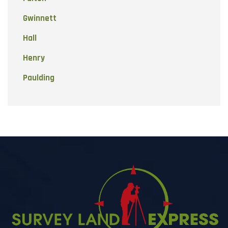
Gwinnett
Hall
Henry
Paulding