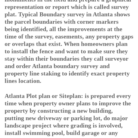
representation or report which is called survey
plat. Typical Boundary survey in Atlanta shows
the parcel boundaries with corner markers
being identified, all the improvements at the
time of the survey, easements, any property gaps
or overlaps that exist. When homeowners plan
to install the fence and want to make sure they
stay within their boundaries they call surveyor
and order Atlanta boundary survey and
property line staking to identify exact property
lines location.
Atlanta Plot plan or Siteplan: is prepared every
time when property owner plans to improve the
property by constructing a new building,
putting new driveway or parking lot, do major
landscape project where grading is involved,
install swimming pool, build garage or any