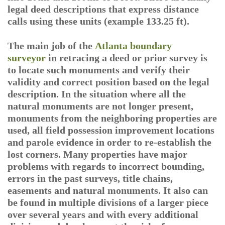
legal deed descriptions that express distance
calls using these units (example 133.25 ft).
The main job of the
Atlanta boundary
surveyor
in retracing a deed or prior survey is
to locate such monuments and verify their
validity and correct position based on the legal
description. In the situation where all the
natural monuments are not longer present,
monuments from the neighboring properties are
used, all field possession improvement locations
and parole evidence in order to re-establish the
lost corners. Many properties have major
problems with regards to incorrect bounding,
errors in the past surveys, title chains,
easements and natural monuments. It also can
be found in multiple divisions of a larger piece
over several years and with every additional