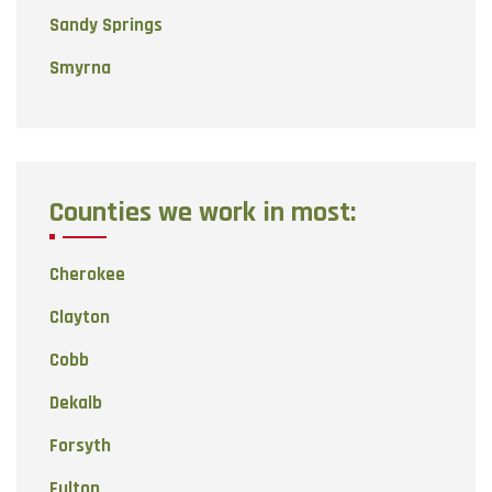
Sandy Springs
Smyrna
Counties we work in most:
Cherokee
Clayton
Cobb
Dekalb
Forsyth
Fulton