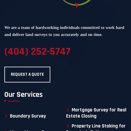
We are a team of hardworking individuals committed to work hard
and deliver land surveys to you accurately and on time.
(404) 252-5747
REQUEST A QUOTE
Our Services
Mortgage Survey for Real
Boundary Survey
Estate Closing
Property Line Staking for