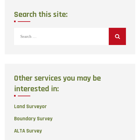
Search this site:
Search
for:
Other services you may be
interested in:
Land Surveyor
Boundary Survey
ALTA Survey