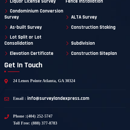
Liquor License Survey
Fence Installation
Condominium Conversion
Survey
ALTA Survey
As-built Survey
Construction Staking
Lot Split or Lot
Consolidation
Subdivision
Elevation Certificate
Construction Siteplan
Get In Touch
24 Lenox Pointe Atlanta, GA 30324
info@surveylandexpress.com
Email :
Phone :(404) 252-5747
Toll Free: (888) 377-8783