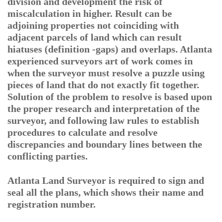
division and development the risk of
miscalculation in higher. Result can be
adjoining properties not coinciding with
adjacent parcels of land which can result
hiatuses (definition -gaps) and overlaps. Atlanta
experienced surveyors art of work comes in
when the surveyor must resolve a puzzle using
pieces of land that do not exactly fit together.
Solution of the problem to resolve is based upon
the proper research and interpretation of the
surveyor, and following law rules to establish
procedures to calculate and resolve
discrepancies and boundary lines between the
conflicting parties.
Atlanta Land Surveyor is required to sign and
seal all the plans, which shows their name and
registration number.