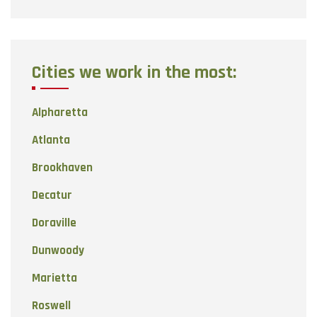
Cities we work in the most:
Alpharetta
Atlanta
Brookhaven
Decatur
Doraville
Dunwoody
Marietta
Roswell