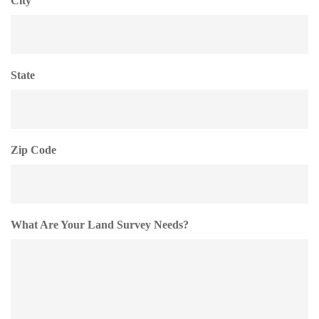
City
State
Zip Code
What Are Your Land Survey Needs?