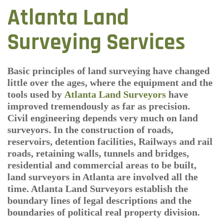
Atlanta Land
Surveying Services
Basic principles of land surveying have changed
little over the ages, where the equipment and the
tools used by
Atlanta Land Surveyors
have
improved tremendously as far as precision.
Civil engineering depends very much on land
surveyors. In the construction of roads,
reservoirs, detention facilities, Railways and rail
roads, retaining walls, tunnels and bridges,
residential and commercial areas to be built,
land surveyors in Atlanta are involved all the
time. Atlanta Land Surveyors establish the
boundary lines of legal descriptions and the
boundaries of political real property division.