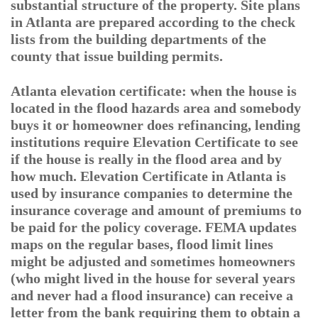
substantial structure of the property. Site plans
in Atlanta are prepared according to the check
lists from the building departments of the
county that issue building permits.
Atlanta elevation certificate: when the house is
located in the flood hazards area and somebody
buys it or homeowner does refinancing, lending
institutions require Elevation Certificate to see
if the house is really in the flood area and by
how much. Elevation Certificate in Atlanta is
used by insurance companies to determine the
insurance coverage and amount of premiums to
be paid for the policy coverage. FEMA updates
maps on the regular bases, flood limit lines
might be adjusted and sometimes homeowners
(who might lived in the house for several years
and never had a flood insurance) can receive a
letter from the bank requiring them to obtain a