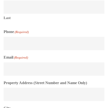
Last
Phone
(Required)
Email
(Required)
Property Address (Street Number and Name Only)