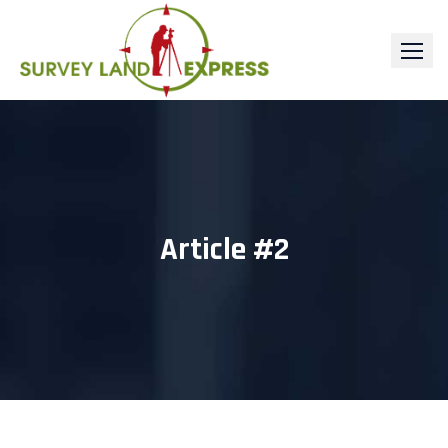
Skip
to
content
Article #2