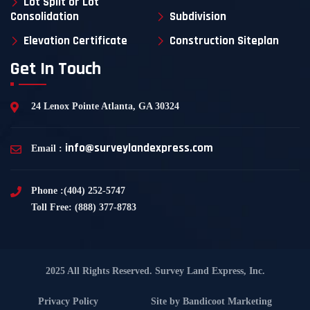
Lot Split or Lot
Consolidation
Subdivision
Elevation Certificate
Construction Siteplan
Get In Touch
24 Lenox Pointe Atlanta, GA 30324
info@surveylandexpress.com
Email :
Phone :(404) 252-5747
Toll Free: (888) 377-8783
2025 All Rights Reserved. Survey Land Express, Inc.
Privacy Policy
Site by
Bandicoot Marketing