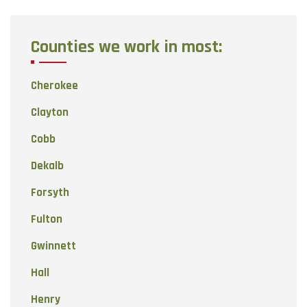
Counties we work in most:
Cherokee
Clayton
Cobb
Dekalb
Forsyth
Fulton
Gwinnett
Hall
Henry