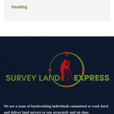
Paulding
We are a team of hardworking individuals committed to work hard
and deliver land surveys to you accurately and on time.