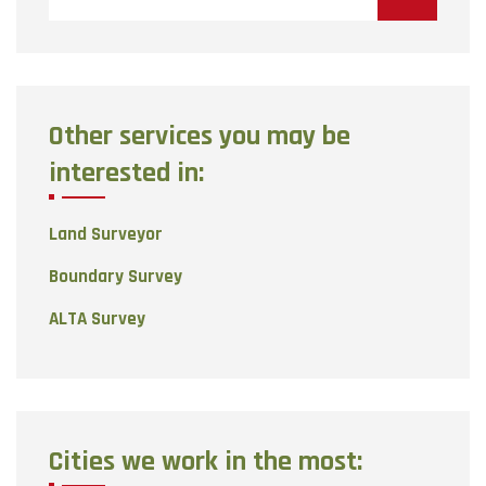
Other services you may be
interested in:
Land Surveyor
Boundary Survey
ALTA Survey
Cities we work in the most: