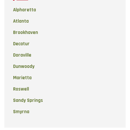
Alpharetta
Atlanta
Brookhaven
Decatur
Doraville
Dunwoody
Marietta
Roswell
Sandy Springs
Smyrna