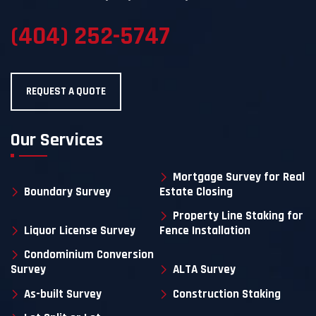
(404) 252-5747
REQUEST A QUOTE
Our Services
Mortgage Survey for Real
Boundary Survey
Estate Closing
Property Line Staking for
Liquor License Survey
Fence Installation
Condominium Conversion
Survey
ALTA Survey
As-built Survey
Construction Staking