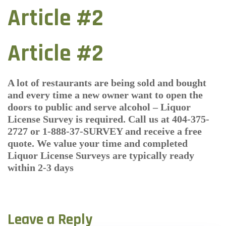
Article #2
Article #2
A lot of restaurants are being sold and bought
and every time a new owner want to open the
doors to public and serve alcohol – Liquor
License Survey is required. Call us at 404-375-
2727 or 1-888-37-SURVEY and receive a free
quote. We value your time and completed
Liquor License Surveys are typically ready
within 2-3 days
Leave a Reply