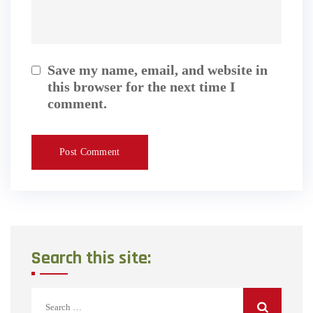
Save my name, email, and website in
this browser for the next time I
comment.
Search this site:
Search
for: