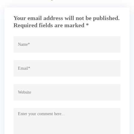
Your email address will not be published.
Required fields are marked
*